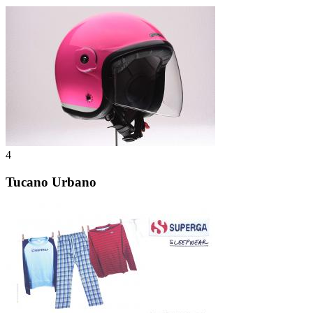
4
Tucano Urbano