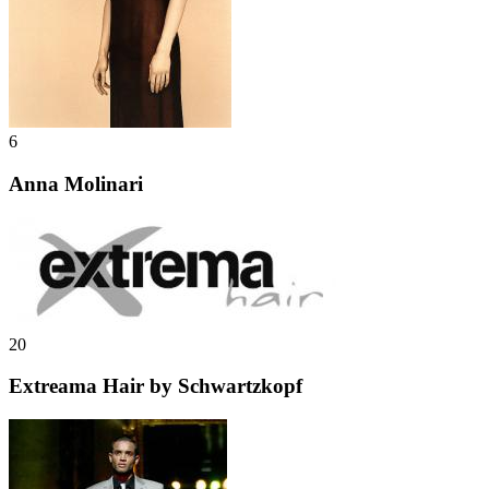
6
Anna Molinari
20
Extreama Hair by Schwartzkopf