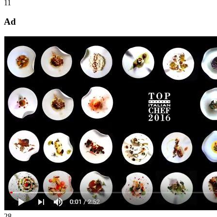
11
Ad
28