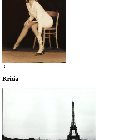
3
Krizia