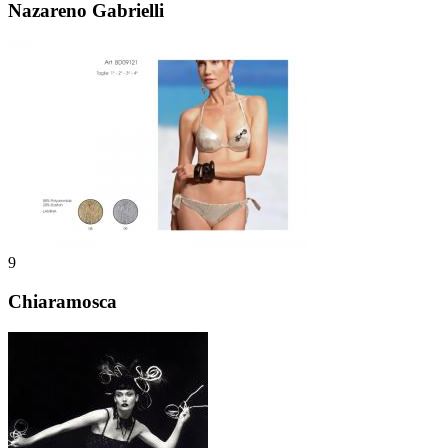
Nazareno Gabrielli
9
Chiaramosca