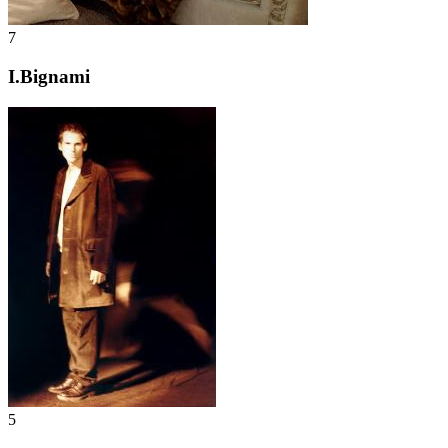
7
I.Bignami
5