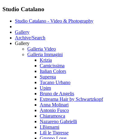
Studio Catalano
Studio Catalano - Video & Photography
Gallery
Archive/Search
Gallery
Galleria Video
Galleria Immagini
Krizia
Camicissima
Italian Colors
Superga
Tucano Urbano
Upim
Bruno de Angelis
Extreama Hair by Schwartzkopf
Anna Molinari
Antonio Fusco
Chiaramosca
Nazareno Gabrielli
I.Bignami
Lilì le Tigresse
Gruppo Love