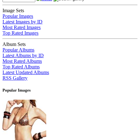
Image Sets
Popular Images
Latest Images by ID
Most Rated Images
Top Rated Images
Album Sets
Popular Albums
Latest Albums by ID
Most Rated Albums
Top Rated Albums
Latest Updated Albums
RSS Gallery
Popular Images