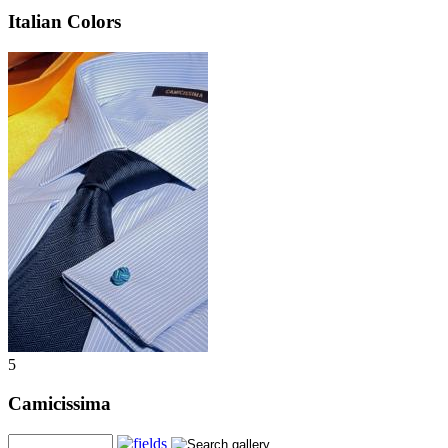
Italian Colors
5
Camicissima