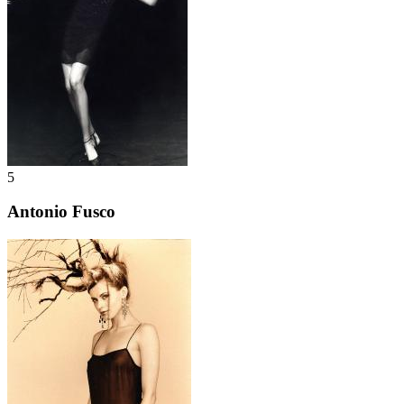
5
Antonio Fusco