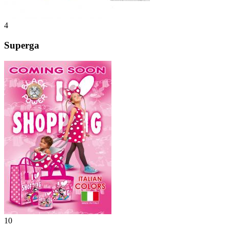
4
Superga
10