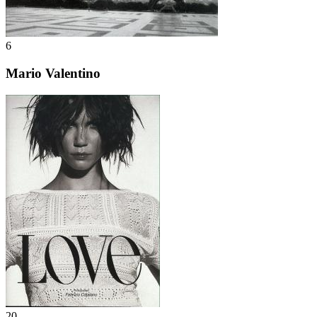
6
Mario Valentino
20