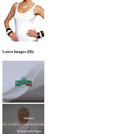
Latest Images (ID)