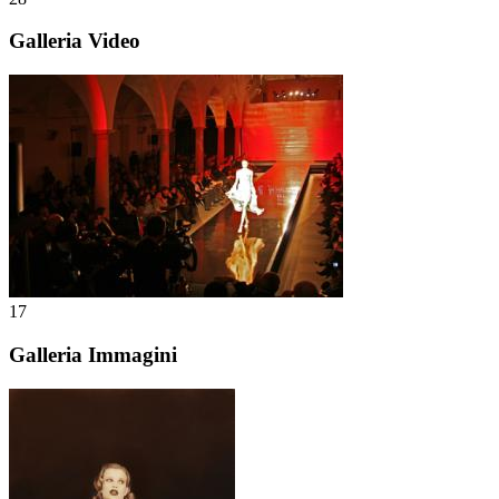
Galleria Video
17
Galleria Immagini