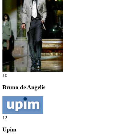
10
Bruno de Angelis
12
Upim