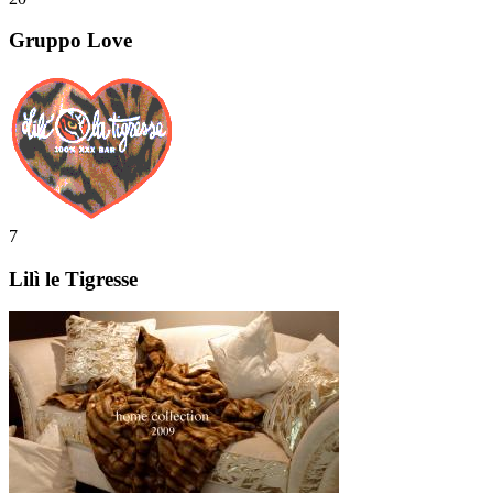
Gruppo Love
7
Lilì le Tigresse