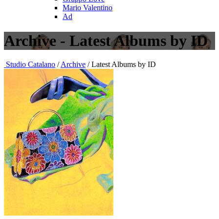
Mario Valentino
Ad
Archive - Latest Albums by ID
Studio Catalano
/
Archive
/ Latest Albums by ID