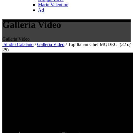
Mario Valentino
Ad
Galleria Video
Galleria Video
Studio Catalano
/
Galleria Video
/
Top Italian Chef MUDEC
(
22 of
28
)