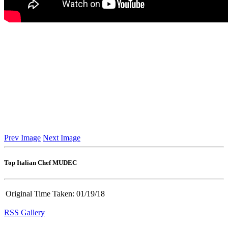
Prev Image
Next Image
Top Italian Chef MUDEC
Original Time Taken:
01/19/18
RSS Gallery