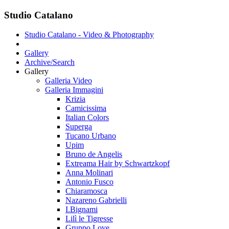
Studio Catalano
Studio Catalano - Video & Photography
Gallery
Archive/Search
Gallery
Galleria Video
Galleria Immagini
Krizia
Camicissima
Italian Colors
Superga
Tucano Urbano
Upim
Bruno de Angelis
Extreama Hair by Schwartzkopf
Anna Molinari
Antonio Fusco
Chiaramosca
Nazareno Gabrielli
I.Bignami
Lilì le Tigresse
Gruppo Love