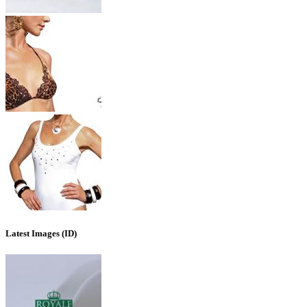
Latest Images (ID)