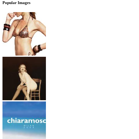
Popular Images